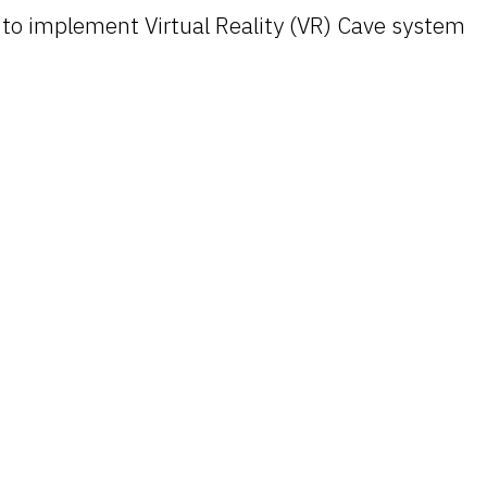
o implement Virtual Reality (VR) Cave system