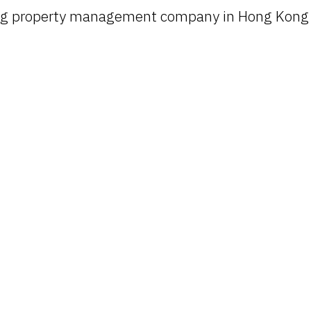
ing property management company in Hong Kong t