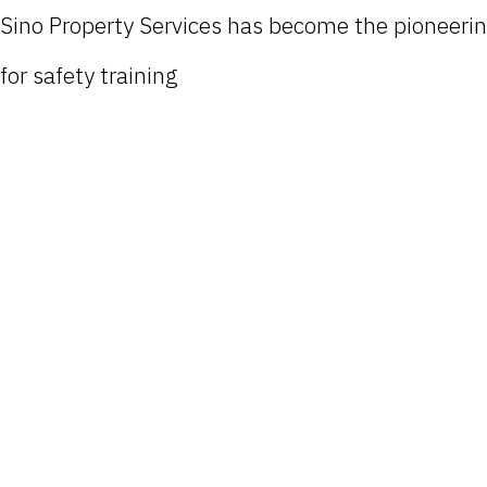
Sino Property Services has become the pioneer
for safety training