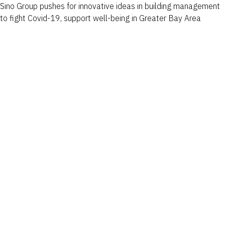
Sino Group pushes for innovative ideas in building management
to fight Covid-19, support well-being in Greater Bay Area