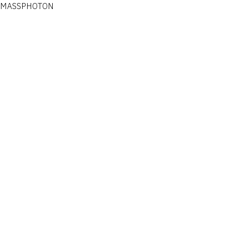
MASSPHOTON