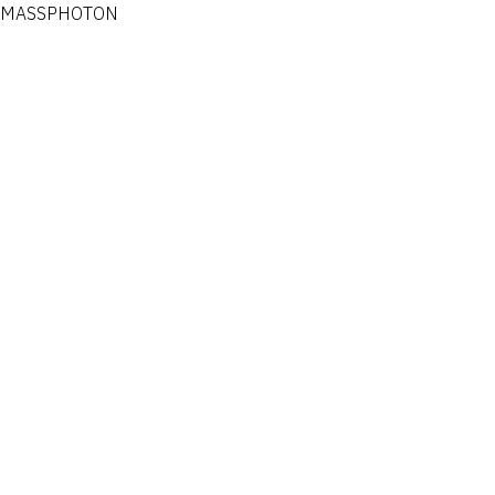
MASSPHOTON